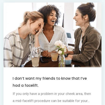
I don’t want my friends to know that I’ve
had a facelift.
If you only have a problem in your cheek area, then
a mid-facelift procedure can be suitable for your...