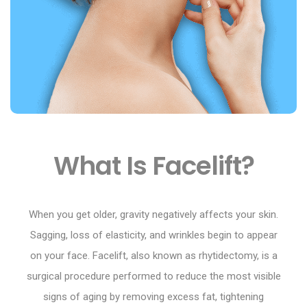
What Is Facelift?
When you get older, gravity negatively affects your skin.
Sagging, loss of elasticity, and wrinkles begin to appear
on your face. Facelift, also known as rhytidectomy, is a
surgical procedure performed to reduce the most visible
signs of aging by removing excess fat, tightening