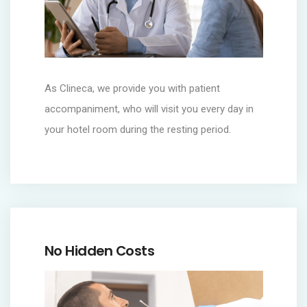
As Clineca, we provide you with patient
accompaniment, who will visit you every day in
your hotel room during the resting period.
No Hidden Costs