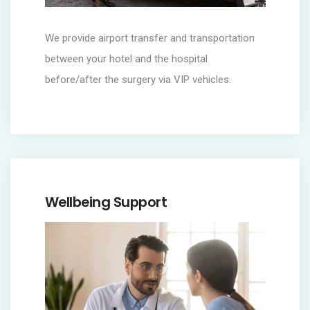
We provide airport transfer and transportation
between your hotel and the hospital
before/after the surgery via VIP vehicles.
Wellbeing Support