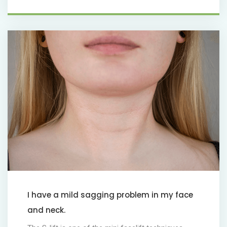
I have a mild sagging problem in my face
and neck.