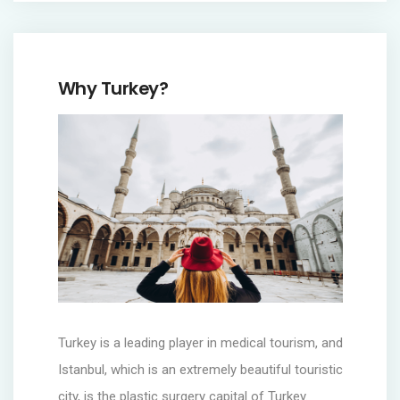
Why Turkey?
Turkey is a leading player in medical tourism, and
Istanbul, which is an extremely beautiful touristic
city, is the plastic surgery capital of Turkey.