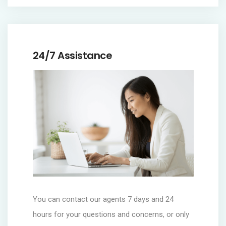
24/7 Assistance
You can contact our agents 7 days and 24
hours for your questions and concerns, or only