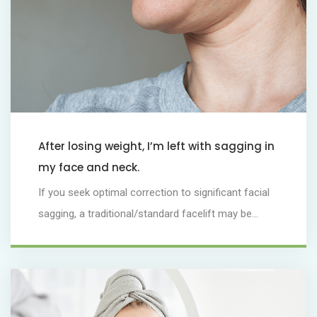
After losing weight, I’m left with sagging in
my face and neck.
If you seek optimal correction to significant facial
sagging, a traditional/standard facelift may be...