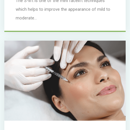
The S-lift is one of the mini facelift techniques
which helps to improve the appearance of mild to
moderate...