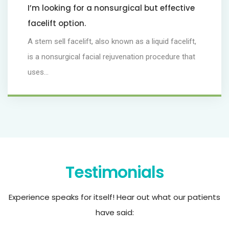
I’m looking for a nonsurgical but effective
facelift option.
A stem sell facelift, also known as a liquid facelift,
is a nonsurgical facial rejuvenation procedure that
uses...
Testimonials
Experience speaks for itself! Hear out what our patients
have said: