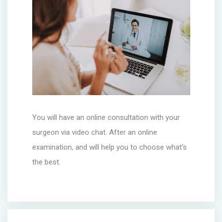
You will have an online consultation with your
surgeon via video chat. After an online
examination, and will help you to choose what's
the best.