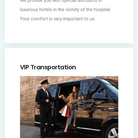
We provide you with special discounts in
luxurious hotels in the vicinity of the hospital.
Your comfort is very important to us.
VIP Transportation