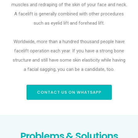
muscles and redraping of the skin of your face and neck.
A facelift is generally combined with other procedures
such as eyelid lift and forehead lift.
Worldwide, more than a hundred thousand people have
facelift operation each year. If you have a strong bone
structure and still have some skin elasticity while having
a facial sagging, you can be a candidate, too.
CONTACT US ON WHATSAPP
Problems & Solutions