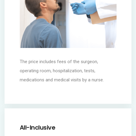
The price includes fees of the surgeon,
operating room, hospitalization, tests,
medications and medical visits by a nurse.
All-Inclusive