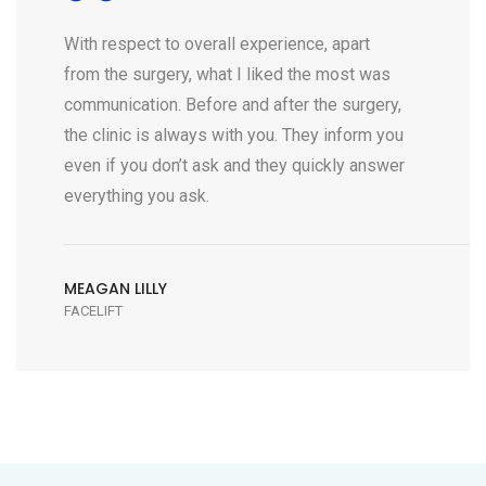
With respect to overall experience, apart
from the surgery, what I liked the most was
communication. Before and after the surgery,
the clinic is always with you. They inform you
even if you don’t ask and they quickly answer
everything you ask.
MEAGAN LILLY
FACELIFT