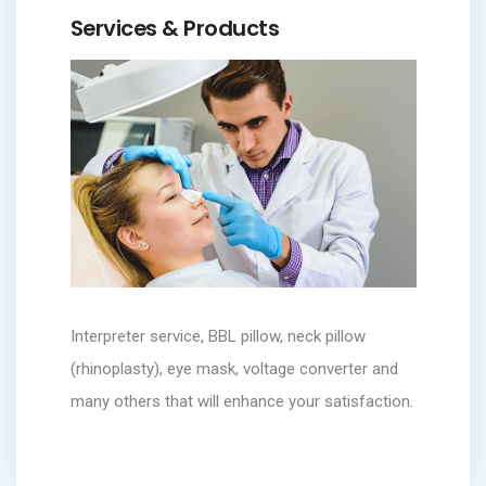
Services & Products
Interpreter service, BBL pillow, neck pillow
(rhinoplasty), eye mask, voltage converter and
many others that will enhance your satisfaction.