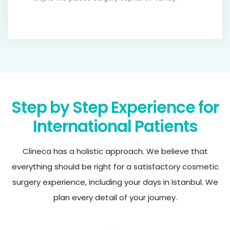
Step by Step Experience for
International Patients
Clineca has a holistic approach. We believe that
everything should be right for a satisfactory cosmetic
surgery experience, including your days in Istanbul. We
plan every detail of your journey.