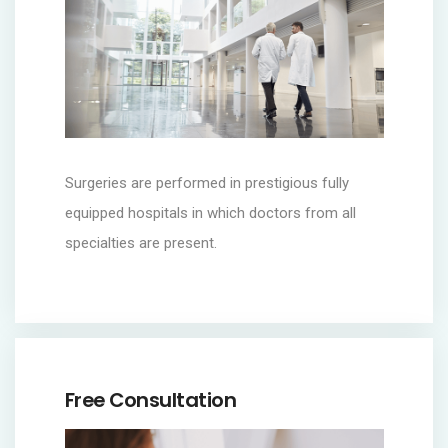
Surgeries are performed in prestigious fully
equipped hospitals in which doctors from all
specialties are present.
Free Consultation