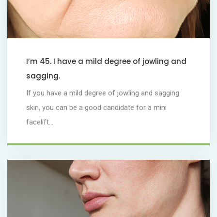
I’m 45. I have a mild degree of jowling and
sagging.
If you have a mild degree of jowling and sagging
skin, you can be a good candidate for a mini
facelift...