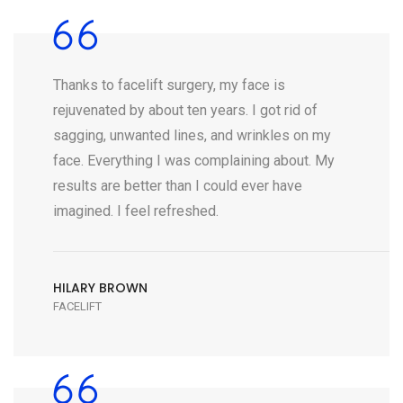
Thanks to facelift surgery, my face is
rejuvenated by about ten years. I got rid of
sagging, unwanted lines, and wrinkles on my
face. Everything I was complaining about. My
results are better than I could ever have
imagined. I feel refreshed.
HILARY BROWN
FACELIFT