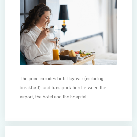
The price includes hotel layover (including
breakfast), and transportation between the
airport, the hotel and the hospital.