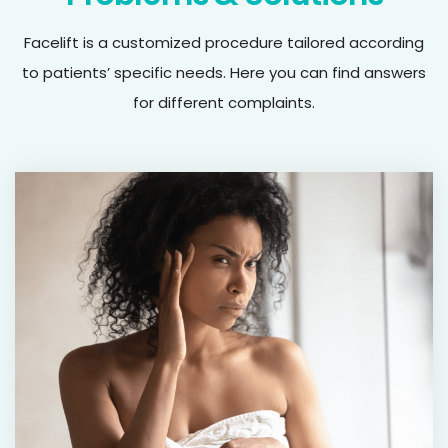
Facelift is a customized procedure tailored according
to patients’ specific needs. Here you can find answers
for different complaints.