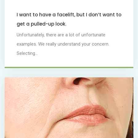
I want to have a facelift, but I don’t want to
get a pulled-up look.
Unfortunately, there are a lot of unfortunate
examples. We really understand your concern.
Selecting...