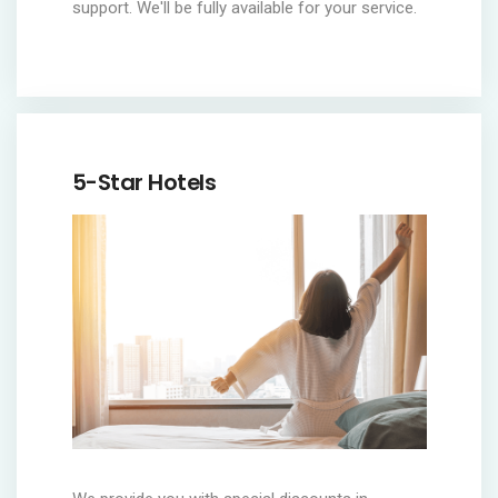
support. We'll be fully available for your service.
5-Star Hotels