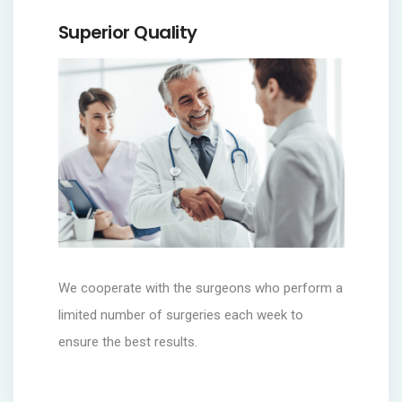
Superior Quality
We cooperate with the surgeons who perform a
limited number of surgeries each week to
ensure the best results.