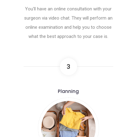
You'll have an online consultation with your
surgeon via video chat. They will perform an
online examination and help you to choose
what the best approach to your case is.
3
Planning