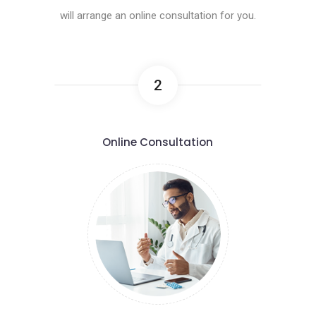
will arrange an online consultation for you.
2
Online Consultation