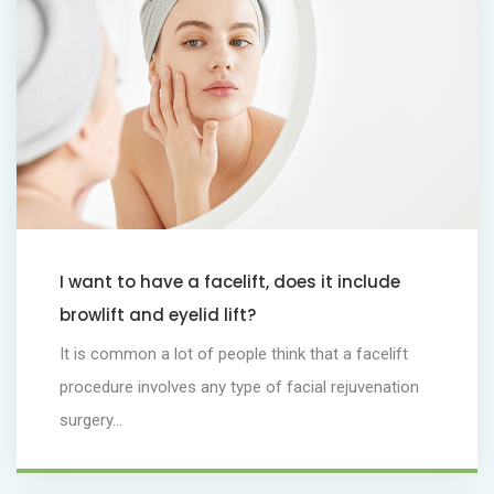
I want to have a facelift, does it include
browlift and eyelid lift?
It is common a lot of people think that a facelift
procedure involves any type of facial rejuvenation
surgery...