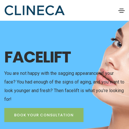
FACELIFT
You are not happy with the sagging appearance of your
face? You had enough of the signs of aging, and you want to
look younger and fresh? Then facelift is what you’re looking
for!
BOOK YOUR CONSULTATION