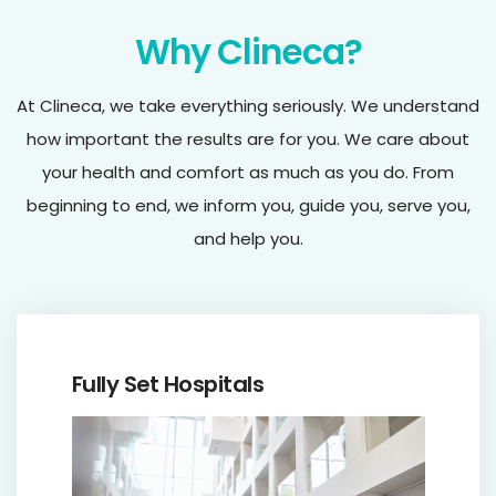
Why Clineca?
At Clineca, we take everything seriously. We understand
how important the results are for you. We care about
your health and comfort as much as you do. From
beginning to end, we inform you, guide you, serve you,
and help you.
Fully Set Hospitals