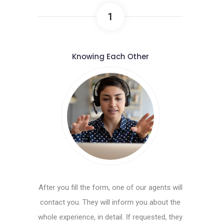
1
Knowing Each Other
After you fill the form, one of our agents will
contact you. They will inform you about the
whole experience, in detail. If requested, they