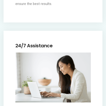
ensure the best results.
24/7 Assistance