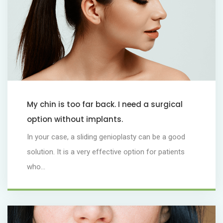
My chin is too far back. I need a surgical
option without implants.
In your case, a sliding genioplasty can be a good
solution. It is a very effective option for patients
who...