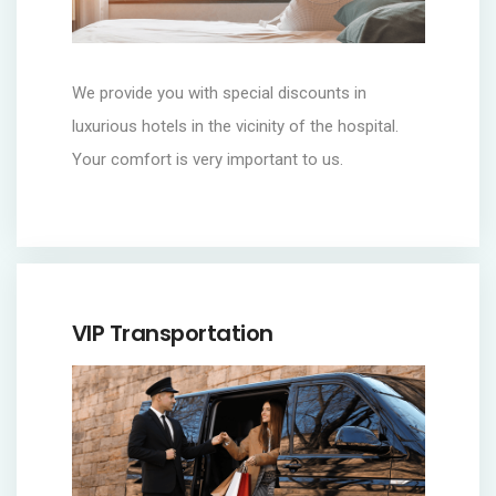
We provide you with special discounts in
luxurious hotels in the vicinity of the hospital.
Your comfort is very important to us.
VIP Transportation