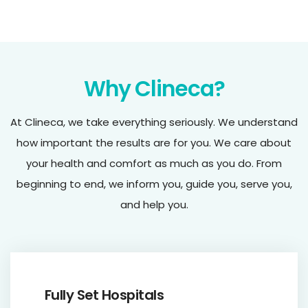
Why Clineca?
At Clineca, we take everything seriously. We understand
how important the results are for you. We care about
your health and comfort as much as you do. From
beginning to end, we inform you, guide you, serve you,
and help you.
Fully Set Hospitals