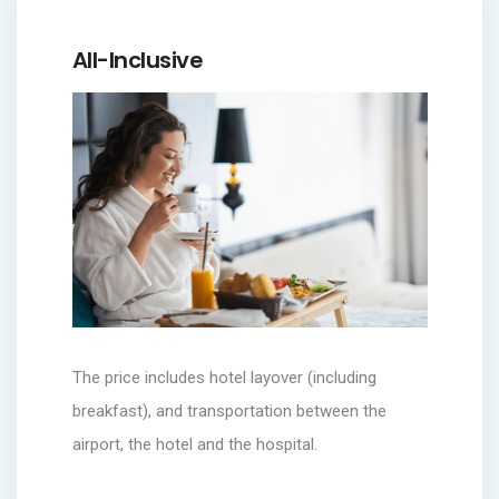
All-Inclusive
The price includes hotel layover (including
breakfast), and transportation between the
airport, the hotel and the hospital.