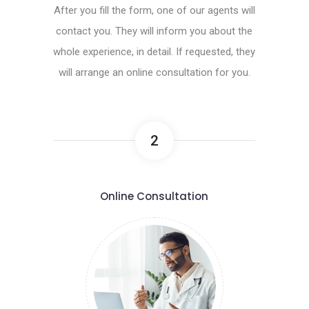
After you fill the form, one of our agents will
contact you. They will inform you about the
whole experience, in detail. If requested, they
will arrange an online consultation for you.
2
Online Consultation