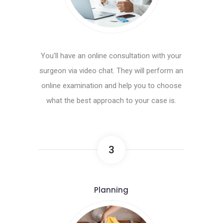
You'll have an online consultation with your
surgeon via video chat. They will perform an
online examination and help you to choose
what the best approach to your case is.
3
Planning