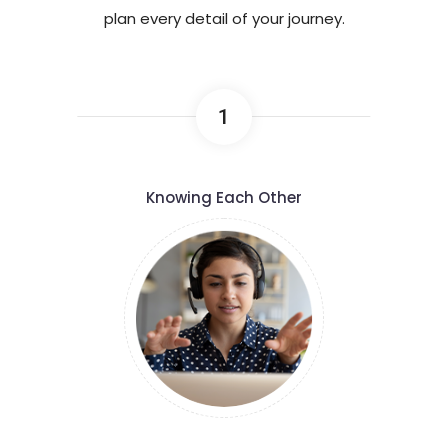
plan every detail of your journey.
1
Knowing Each Other