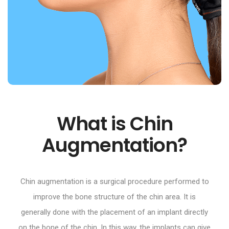
What is Chin
Augmentation?
Chin augmentation is a surgical procedure performed to
improve the bone structure of the chin area. It is
generally done with the placement of an implant directly
on the bone of the chin. In this way, the implants can give