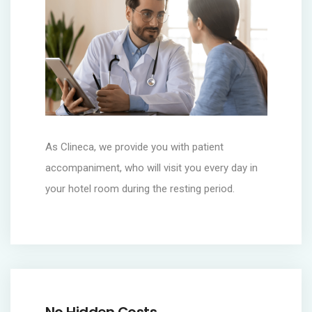
As Clineca, we provide you with patient
accompaniment, who will visit you every day in
your hotel room during the resting period.