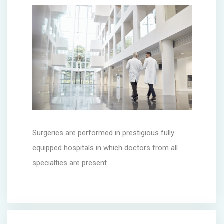
Surgeries are performed in prestigious fully
equipped hospitals in which doctors from all
specialties are present.