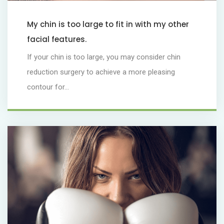
My chin is too large to fit in with my other
facial features.
If your chin is too large, you may consider chin
reduction surgery to achieve a more pleasing
contour for...