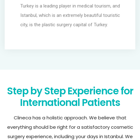
Turkey is a leading player in medical tourism, and
Istanbul, which is an extremely beautiful touristic
city, is the plastic surgery capital of Turkey.
Step by Step Experience for
International Patients
Clineca has a holistic approach. We believe that
everything should be right for a satisfactory cosmetic
surgery experience, including your days in Istanbul. We