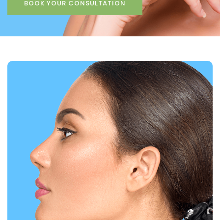
BOOK YOUR CONSULTATION