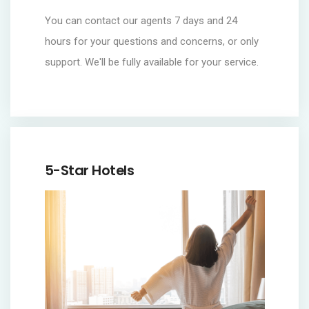
You can contact our agents 7 days and 24
hours for your questions and concerns, or only
support. We'll be fully available for your service.
5-Star Hotels