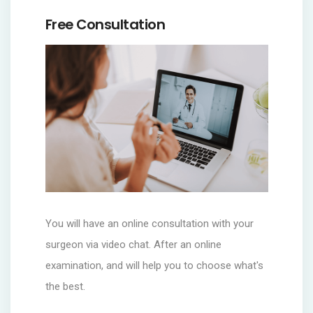
Free Consultation
You will have an online consultation with your
surgeon via video chat. After an online
examination, and will help you to choose what's
the best.