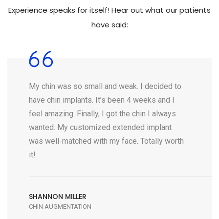
Experience speaks for itself! Hear out what our patients
have said:
My chin was so small and weak. I decided to
have chin implants. It’s been 4 weeks and I
feel amazing. Finally, I got the chin I always
wanted. My customized extended implant
was well-matched with my face. Totally worth
it!
SHANNON MILLER
CHIN AUGMENTATION