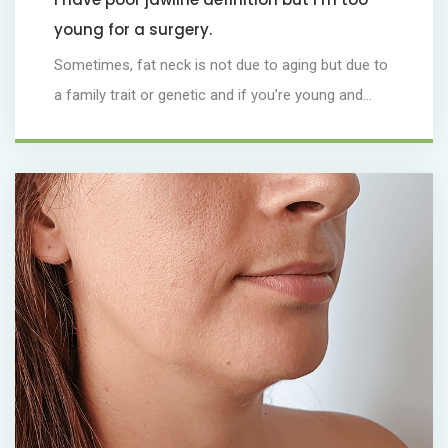
young for a surgery.
Sometimes, fat neck is not due to aging but due to
a family trait or genetic and if you’re young and...