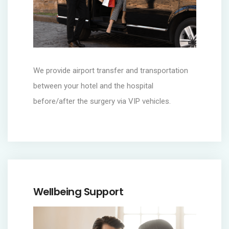
We provide airport transfer and transportation
between your hotel and the hospital
before/after the surgery via VIP vehicles.
Wellbeing Support