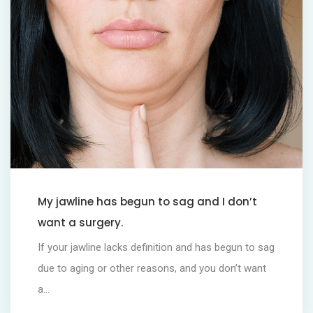
My jawline has begun to sag and I don’t
want a surgery.
If your jawline lacks definition and has begun to sag
due to aging or other reasons, and you don’t want
a...