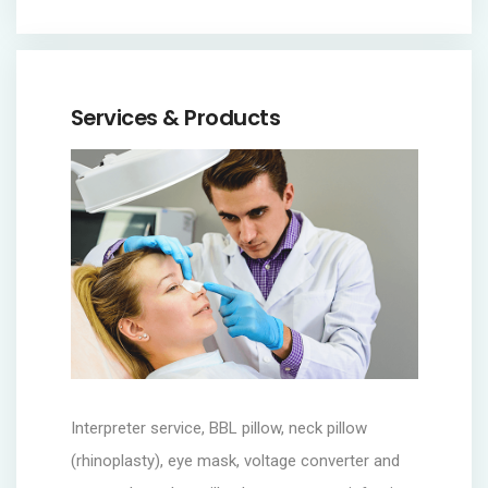
Services & Products
Interpreter service, BBL pillow, neck pillow
(rhinoplasty), eye mask, voltage converter and