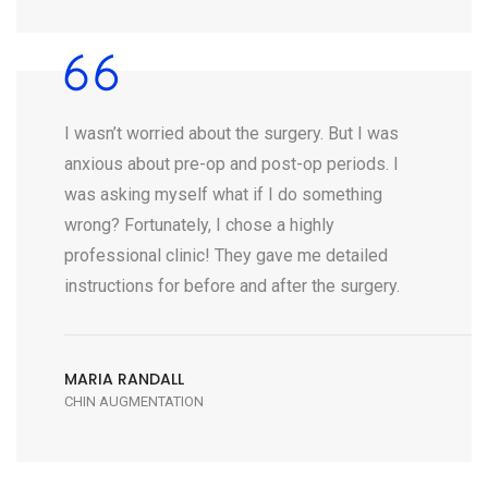
I wasn’t worried about the surgery. But I was
anxious about pre-op and post-op periods. I
was asking myself what if I do something
wrong? Fortunately, I chose a highly
professional clinic! They gave me detailed
instructions for before and after the surgery.
MARIA RANDALL
CHIN AUGMENTATION