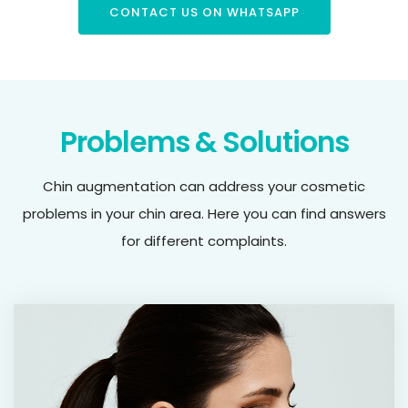
CONTACT US ON WHATSAPP
Problems & Solutions
Chin augmentation can address your cosmetic
problems in your chin area. Here you can find answers
for different complaints.