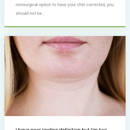
nonsurgical option to have your chin corrected, you
should not be...
I have poor jawline definition but I’m too