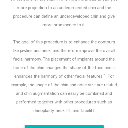
more projection to an underprojected chin and the
procedure can define an underdeveloped chin and give
more prominence to it.
The goal of this procedure is to enhance the contours
like jawline and neck, and therefore improve the overall
facial harmony. The placement of implants around the
bone of the chin changes the shape of the face and it
*1
enhances the harmony of other facial features.
For
example, the shape of the chin and nose size are related,
and chin augmentation can easily be combined and
performed together with other procedures such as
rhinoplasty, neck lift, and facelift.