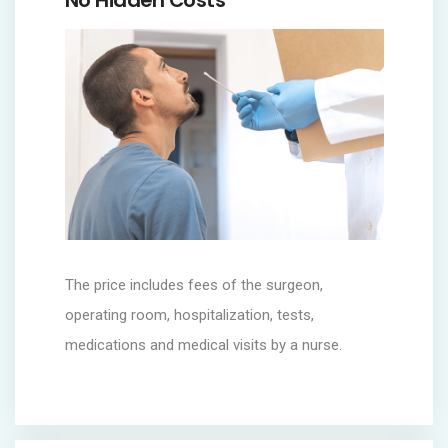
No Hidden Costs
The price includes fees of the surgeon,
operating room, hospitalization, tests,
medications and medical visits by a nurse.