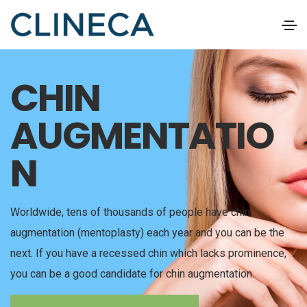
CHIN
AUGMENTATIO
N
Worldwide, tens of thousands of people have chin
augmentation (mentoplasty) each year and you can be the
next. If you have a recessed chin which lacks prominence,
you can be a good candidate for chin augmentation.