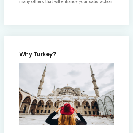
many others that will enhance your satisfaction.
Why Turkey?