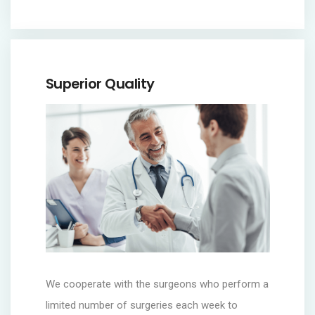
Superior Quality
We cooperate with the surgeons who perform a
limited number of surgeries each week to