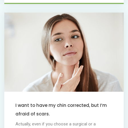
I want to have my chin corrected, but I’m
afraid of scars.
Actually, even if you choose a surgical or a