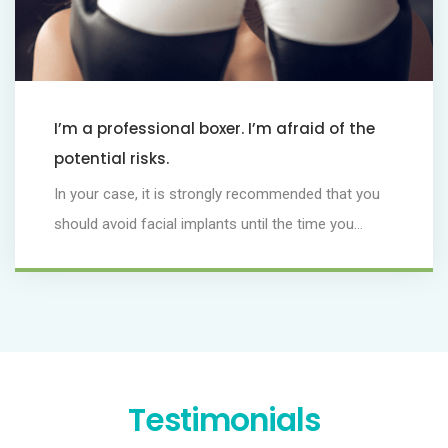
I’m a professional boxer. I’m afraid of the
potential risks.
In your case, it is strongly recommended that you
should avoid facial implants until the time you...
Testimonials