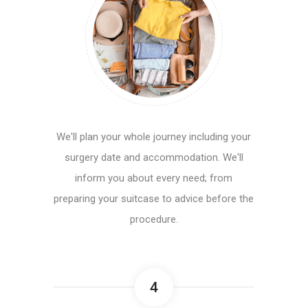
We'll plan your whole journey including your
surgery date and accommodation. We'll
inform you about every need; from
preparing your suitcase to advice before the
procedure.
4